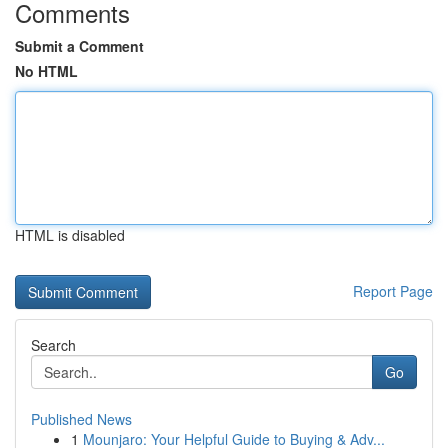
Comments
Submit a Comment
No HTML
HTML is disabled
Report Page
Search
Go
Published News
1
Mounjaro: Your Helpful Guide to Buying & Adv...