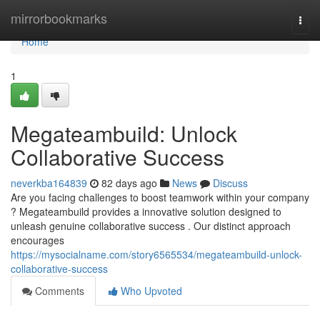
Home
mirrorbookmarks
Togg
navi
Home
1
Megateambuild: Unlock
Collaborative Success
neverkba164839
82 days ago
News
Discuss
Are you facing challenges to boost teamwork within your company
? Megateambuild provides a innovative solution designed to
unleash genuine collaborative success . Our distinct approach
encourages
https://mysocialname.com/story6565534/megateambuild-unlock-
collaborative-success
Comments
Who Upvoted