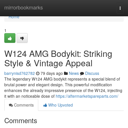
Home
mirrorbookmarks
Togg
navi
Home
1
W124 AMG Bodykit: Striking
Style & Vintage Appeal
barrynisd762782
79 days ago
News
Discuss
The legendary W124 AMG bodykit represents a special blend of
brutal power and elegant design. This powerful modification
enhances the already impressive presence of the W124, injecting
it with an noticeable dose of
https://aftermarketspareparts.com/
Comments
Who Upvoted
Comments