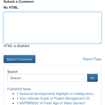
Submit a Comment
No HTML
HTML is disabled
Report Page
Search
Go
Published News
1
Seasonal developments Highlight on holiday brea...
1
Your Ultimate Guide to Project Management Of...
1
MVPWIN555: A Fresh Age of Video Games?