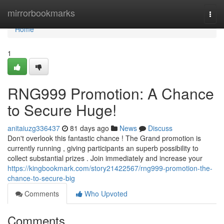
Home
mirrorbookmarks
Togg
navi
Home
1
RNG999 Promotion: A Chance
to Secure Huge!
anitaiuzg336437
81 days ago
News
Discuss
Don't overlook this fantastic chance ! The Grand promotion is
currently running , giving participants an superb possibility to
collect substantial prizes . Join immediately and increase your
https://kingbookmark.com/story21422567/rng999-promotion-the-
chance-to-secure-big
Comments
Who Upvoted
Comments