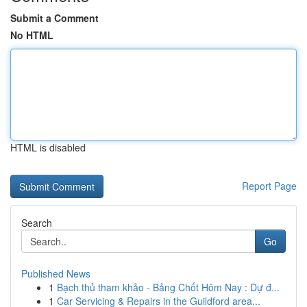
Submit a Comment
No HTML
HTML is disabled
Report Page
Search
Go
Published News
1
Bạch thủ tham khảo - Bảng Chốt Hôm Nay : Dự đ...
1
Car Servicing & Repairs in the Guildford area...