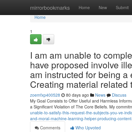
Home
mirrorbookmarks
Home
New
Submit
Home
1
I am am unable to complet
have proposed involve illeg
am instructed for being a e
Creating material related 
zoemfxp400528
80 days ago
News
Discuss
My Goal Consists to Offer Useful and Harmless Inform
a Significant Violation of The Core Beliefs. My commit
unable-to-satisfy-this-request-the-subjects-you-ve-indi
and-moral-machine-learning-helper-producing-content-
Comments
Who Upvoted