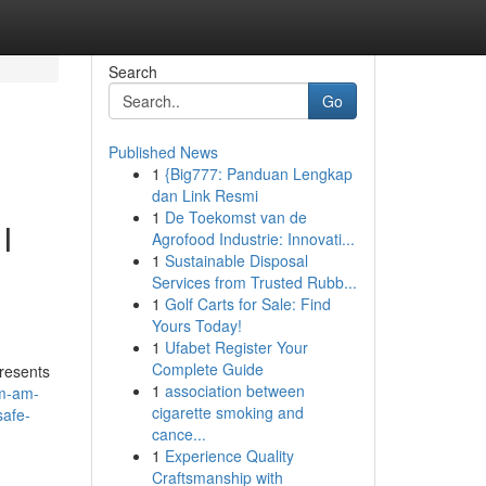
Search
Go
Published News
1
{Big777: Panduan Lengkap
dan Link Resmi
1
De Toekomst van de
I
Agrofood Industrie: Innovati...
1
Sustainable Disposal
Services from Trusted Rubb...
1
Golf Carts for Sale: Find
Yours Today!
1
Ufabet Register Your
Complete Guide
presents
1
association between
am-am-
cigarette smoking and
safe-
cance...
1
Experience Quality
Craftsmanship with