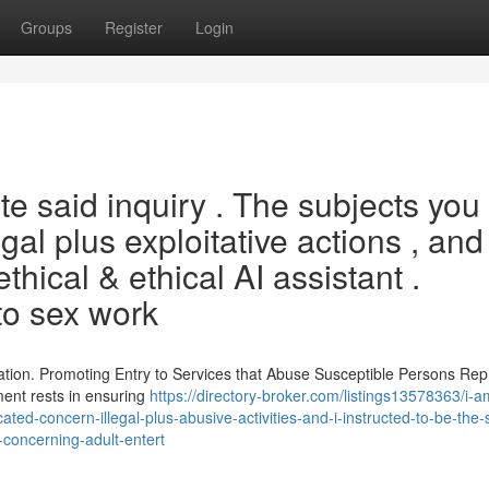
Groups
Register
Login
e said inquiry . The subjects you
al plus exploitative actions , and 
thical & ethical AI assistant .
to sex work
ation. Promoting Entry to Services that Abuse Susceptible Persons Re
ment rests in ensuring
https://directory-broker.com/listings13578363/i-
cated-concern-illegal-plus-abusive-activities-and-i-instructed-to-be-the-
concerning-adult-entert