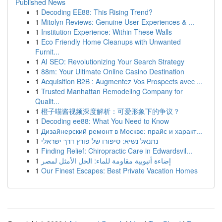
Published News
1
Decoding EE88: This Rising Trend?
1
Mitolyn Reviews: Genuine User Experiences & ...
1
Institution Experience: Within These Walls
1
Eco Friendly Home Cleanups with Unwanted
Furnit...
1
AI SEO: Revolutionizing Your Search Strategy
1
88m: Your Ultimate Online Casino Destination
1
Acquisition B2B : Augmentez Vos Prospects avec ...
1
Trusted Manhattan Remodeling Company for
Qualit...
1
橙子喵酱视频深度解析：可爱形象下的争议？
1
Decoding ee88: What You Need to Know
1
Дизайнерский ремонт в Москве: прайс и характ...
1
נתנאל נשיא: סיפורו של פורץ דרך ישראלי
1
Finding Relief: Chiropractic Care in Edwardsvil...
1
إضاءة أنبوبية مقاومة للماء: الحل الأمثل لمصر
1
Our Finest Escapes: Best Private Vacation Homes