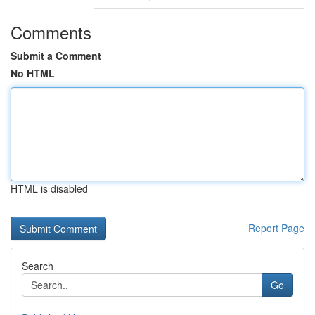
Comments
Submit a Comment
No HTML
HTML is disabled
Report Page
Search
Go