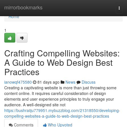
Home
mirrorbookmarks
Togg
navi
Home
1
Crafting Compelling Websites:
A Guide to Web Design Best
Practices
ianowqf475580
81 days ago
News
Discuss
Creating a captivating website is more than just throwing some
content online. It requires careful consideration of design
elements and user experience principles to truly engage your
audience. A well-designed site not
https://bushraiiju779951.mybuzzblog.com/21318550/developing-
compelling-websites-a-guide-to-web-design-best-practices
Comments
Who Upvoted