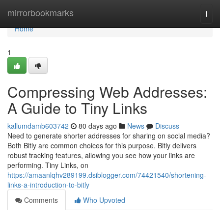
Home
mirrorbookmarks
Togg
navi
Home
1
Compressing Web Addresses:
A Guide to Tiny Links
kallumdamb603742
80 days ago
News
Discuss
Need to generate shorter addresses for sharing on social media?
Both Bitly are common choices for this purpose. Bitly delivers
robust tracking features, allowing you see how your links are
performing. Tiny Links, on
https://amaanlqhv289199.dsiblogger.com/74421540/shortening-
links-a-introduction-to-bitly
Comments
Who Upvoted