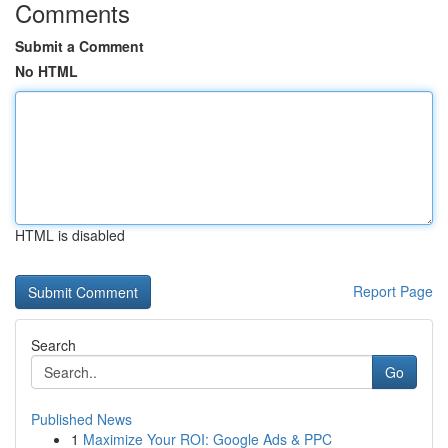
Comments
Submit a Comment
No HTML
HTML is disabled
Report Page
Search
Go
Published News
1
Maximize Your ROI: Google Ads & PPC