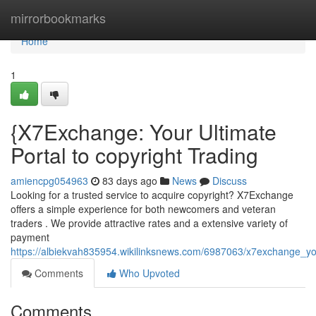
Home
mirrorbookmarks
Home
1
{X7Exchange: Your Ultimate
Portal to copyright Trading
amiencpg054963
83 days ago
News
Discuss
Looking for a trusted service to acquire copyright? X7Exchange
offers a simple experience for both newcomers and veteran
traders . We provide attractive rates and a extensive variety of
payment
https://albiekvah835954.wikilinksnews.com/6987063/x7exchange_y
Comments
Who Upvoted
Comments