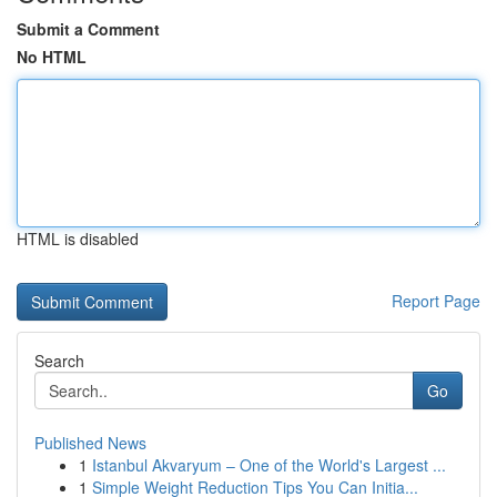
Submit a Comment
No HTML
HTML is disabled
Report Page
Search
Go
Published News
1
Istanbul Akvaryum – One of the World's Largest ...
1
Simple Weight Reduction Tips You Can Initia...