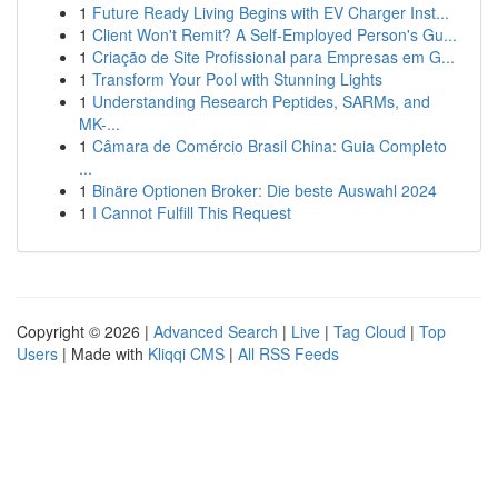
1
Future Ready Living Begins with EV Charger Inst...
1
Client Won't Remit? A Self-Employed Person's Gu...
1
Criação de Site Profissional para Empresas em G...
1
Transform Your Pool with Stunning Lights
1
Understanding Research Peptides, SARMs, and
MK-...
1
Câmara de Comércio Brasil China: Guia Completo
...
1
Binäre Optionen Broker: Die beste Auswahl 2024
1
I Cannot Fulfill This Request
Copyright © 2026 |
Advanced Search
|
Live
|
Tag Cloud
|
Top
Users
| Made with
Kliqqi CMS
|
All RSS Feeds