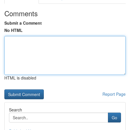
Comments
Submit a Comment
No HTML
HTML is disabled
Report Page
Search
Go