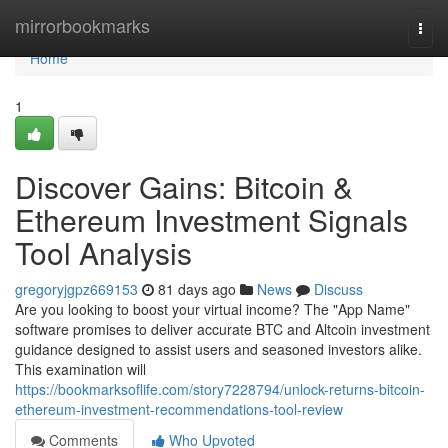
Home
mirrorbookmarks
Togg
navi
Home
1
Discover Gains: Bitcoin &
Ethereum Investment Signals
Tool Analysis
gregoryjgpz669153
81 days ago
News
Discuss
Are you looking to boost your virtual income? The "App Name"
software promises to deliver accurate BTC and Altcoin investment
guidance designed to assist users and seasoned investors alike.
This examination will
https://bookmarksoflife.com/story7228794/unlock-returns-bitcoin-
ethereum-investment-recommendations-tool-review
Comments
Who Upvoted