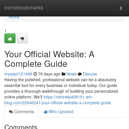
Home
mirrorbookmarks
Togg
navi
Home
1
Your Official Website: A
Complete Guide
myaiqct121498
79 days ago
News
Discuss
Having the polished, professional website can be a absolutely
essential tool for every business or individual today. Our guide
provides a thorough walkthrough of building your personalized
online platform. We'll
https://rishirwip408151.win-
blog.com/22646241/your-official-website-a-complete-guide
Comments
Who Upvoted
Comments