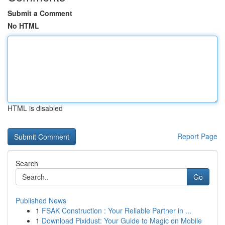
Submit a Comment
No HTML
HTML is disabled
Report Page
Search
Go
Published News
1
FSAK Construction : Your Reliable Partner in ...
1
Download Pixidust: Your Guide to Magic on Mobile