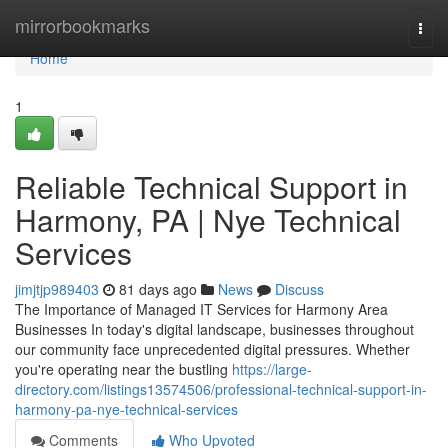
Home
mirrorbookmarks
Togg
navi
Home
1
Reliable Technical Support in
Harmony, PA | Nye Technical
Services
jimjtjp989403
81 days ago
News
Discuss
The Importance of Managed IT Services for Harmony Area
Businesses In today's digital landscape, businesses throughout
our community face unprecedented digital pressures. Whether
you're operating near the bustling
https://large-
directory.com/listings13574506/professional-technical-support-in-
harmony-pa-nye-technical-services
Comments
Who Upvoted