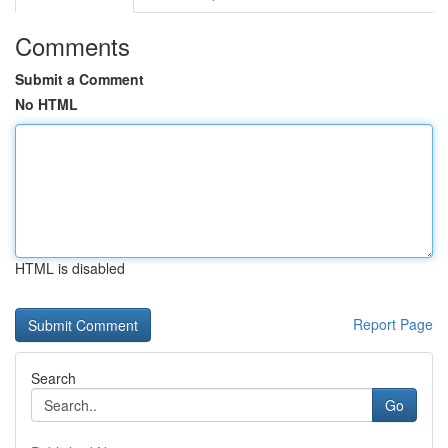
Comments
Submit a Comment
No HTML
HTML is disabled
Report Page
Search
Go