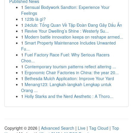
Published News
1
Sensual Bodywork Sandton: Experience Your
Feelings
1
123b là gì?
1
24club: Tổng Quan Về Tập Đoàn Đang Gây Dấu Ấn
1
Revive Your Dwelling’s Shine : Westerly Su...
1
Modern battle innovation keeps on reshape armed...
1
Smart Property Maintenance Includes Unwanted
Fu...
1
Fuel Factory Race Fuel: Why Serious Racers
Choo...
1
Contemporary tourism patterns reflect altering ...
1
Ergonomic Chair Factories in China: the year 20...
1
Bethesda Mulch Application: Improve Your Yard
1
Menang123: Langkah-langkah Lengkap untuk
Orang ...
1
Holly Starks and the Nerd Aesthetic : A Thoro...
Copyright © 2026 |
Advanced Search
|
Live
|
Tag Cloud
|
Top