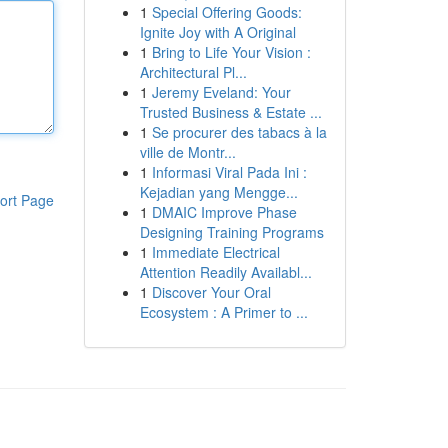
1
Special Offering Goods:
Ignite Joy with A Original
1
Bring to Life Your Vision :
Architectural Pl...
1
Jeremy Eveland: Your
Trusted Business & Estate ...
1
Se procurer des tabacs à la
ville de Montr...
1
Informasi Viral Pada Ini :
Kejadian yang Mengge...
ort Page
1
DMAIC Improve Phase
Designing Training Programs
1
Immediate Electrical
Attention Readily Availabl...
1
Discover Your Oral
Ecosystem : A Primer to ...