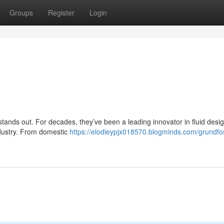
Groups
Register
Login
 stands out. For decades, they’ve been a leading innovator in fluid desig
industry. From domestic
https://elodieypjx018570.blogminds.com/grundfo