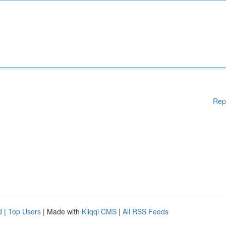
Rep
d
|
Top Users
| Made with
Kliqqi CMS
|
All RSS Feeds