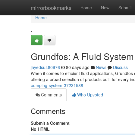
Home
mirrorbookmarks
Home
New
Submit
Home
1
Grundfos: A Fluid System
jayedsu480976
80 days ago
News
Discuss
When it comes to efficient fluid applications, Grundfos
offering a broad selection of products built for every 
pumping-system-37231588
Comments
Who Upvoted
Comments
Submit a Comment
No HTML