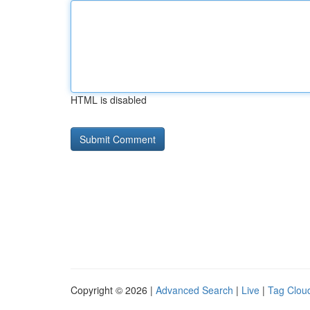
HTML is disabled
Copyright © 2026 |
Advanced Search
|
Live
|
Tag Clou