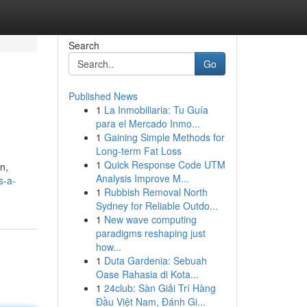
Search
Go
Published News
1
La Inmobiliaria: Tu Guía
para el Mercado Inmo...
1
Gaining Simple Methods for
Long-term Fat Loss
1
Quick Response Code UTM
n,
Analysis Improve M...
s-a-
1
Rubbish Removal North
Sydney for Reliable Outdo...
1
New wave computing
paradigms reshaping just
how...
1
Duta Gardenia: Sebuah
Oase Rahasia di Kota...
1
24club: Sàn Giải Trí Hàng
Đầu Việt Nam, Đánh Gi...