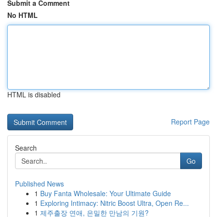
Submit a Comment
No HTML
HTML is disabled
Report Page
Search
Go
Published News
1
Buy Fanta Wholesale: Your Ultimate Guide
1
Exploring Intimacy: Nitric Boost Ultra, Open Re...
1
제주출장 연애, 은밀한 만남의 기원?