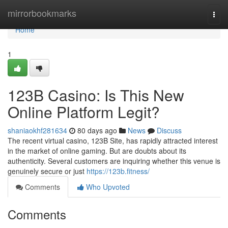
Home
mirrorbookmarks
Togg
navi
Home
1
123B Casino: Is This New
Online Platform Legit?
shaniaokhf281634
80 days ago
News
Discuss
The recent virtual casino, 123B Site, has rapidly attracted interest
in the market of online gaming. But are doubts about its
authenticity. Several customers are inquiring whether this venue is
genuinely secure or just
https://123b.fitness/
Comments
Who Upvoted
Comments