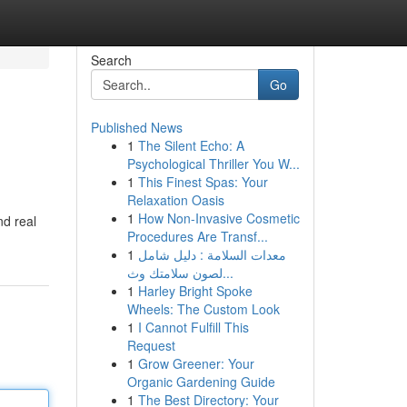
Search
Go
Published News
1
The Silent Echo: A
Psychological Thriller You W...
1
This Finest Spas: Your
Relaxation Oasis
1
How Non-Invasive Cosmetic
nd real
Procedures Are Transf...
1
معدات السلامة : دليل شامل
لصون سلامتك وث...
1
Harley Bright Spoke
Wheels: The Custom Look
1
I Cannot Fulfill This
Request
1
Grow Greener: Your
Organic Gardening Guide
1
The Best Directory: Your