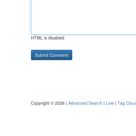
HTML is disabled
Copyright © 2026 |
Advanced Search
|
Live
|
Tag Clou