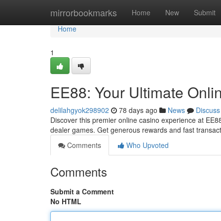
Home
mirrorbookmarks
Home
New
Submit
Home
1
EE88: Your Ultimate Onli
delilahgyok298902
78 days ago
News
Discuss
Discover this premier online casino experience at EE88
dealer games. Get generous rewards and fast transac
Comments
Who Upvoted
Comments
Submit a Comment
No HTML