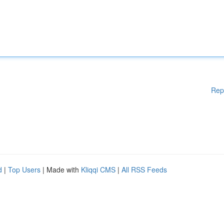
Rep
d
|
Top Users
| Made with
Kliqqi CMS
|
All RSS Feeds