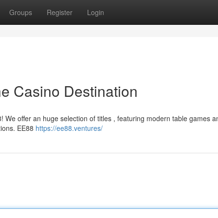
Groups
Register
Login
ne Casino Destination
! We offer an huge selection of titles , featuring modern table games a
tions. EE88
https://ee88.ventures/