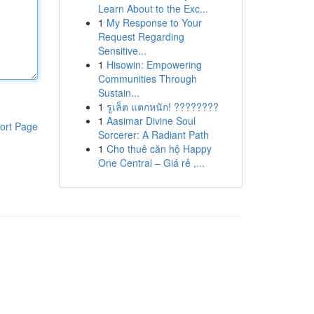
Learn About to the Exc...
1
My Response to Your
Request Regarding
Sensitive...
1
Hisowin: Empowering
Communities Through
Sustain...
1
รูเล็ต แตกหนัก! ????????
1
Aasimar Divine Soul
ort Page
Sorcerer: A Radiant Path
1
Cho thuê căn hộ Happy
One Central – Giá rẻ ,...