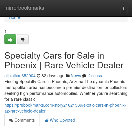
Home
mirrorbookmarks
Togg
navi
Home
1
Specialty Cars for Sale in
Phoenix | Rare Vehicle Dealer
alicialfxm652004
82 days ago
News
Discuss
Finding Specialty Cars in Phoenix, Arizona The dynamic Phoenix
metropolitan area has become a premier destination for collectors
seeking high-performance automobiles. Whether you're searching
for a rare classic
https://pr8bookmarks.com/story21621569/exotic-cars-in-phoenix-
az-rare-vehicle-dealer
Comments
Who Upvoted