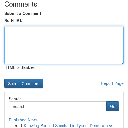
Comments
Submit a Comment
No HTML
HTML is disabled
Report Page
Search
Go
Published News
1
Knowing Purified Saccharide Types: Demerara vs....