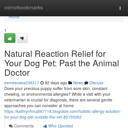
Home
mirrorbookmarks
Togg
navi
Home
1
Natural Reaction Relief for
Your Dog Pet: Past the Animal
Doctor
esmeecaea238317
82 days ago
News
Discuss
Does your precious puppy suffer from sore skin, constant
chewing, or environmental allergies? While a visit with your
veterinarian is crucial for diagnosis, there are several gentle
approaches you can consider at home
https://kathrynfmuj567718.blogolize.com/holistic-allergy-solution-
for-your-dog-pet-outside-the-vet-80150262
Comments
Who Upvoted