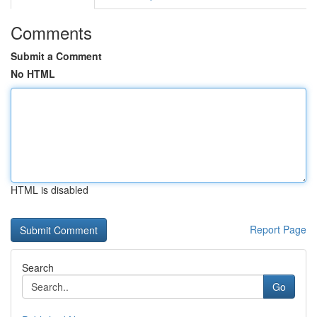
Comments
Submit a Comment
No HTML
HTML is disabled
Report Page
Search
Go