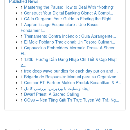
Published News
1
Mastering the Pause: How to Deal With “Nothing”
1
Construct Your Digital Banking Clone: A Compl...
1
CA in Gurgaon: Your Guide to Finding the Right ...
1
Apprentissage Acupuncture : Une Bases
Fondament...
1
Treinamento Contra Incêndio : Guia Abrangente...
1
El Mole Poblano Tradicional: Un Tesoro Culinari...
1
Cappuccino Embroidery Mermaid Dress: A Sheer
El...
1
123b: Hướng Dẫn Đăng Nhập Chi Tiết & Cập Nhật
2...
1
free deep wave bundles for each day put on and ...
1
Brigada de Respuesta: Manual para su Organizac...
1
Cosmar PT: Partner Maklon Produk Kecantikan & P...
1
ایجاد وبسایت با وردپرس: بررسی کامل
1
Dwarf Priest: A Sacred Calling
1
GO99 – Nền Tảng Giải Trí Trực Tuyến Với Trải Ng...