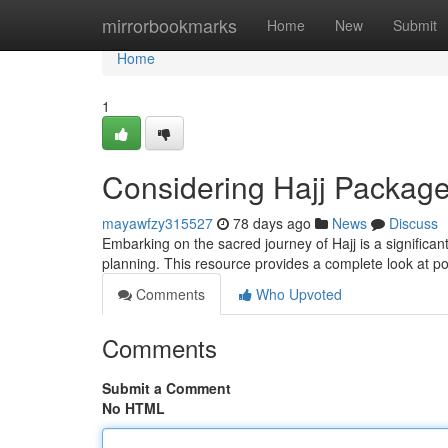
Home
mirrorbookmarks
Home
New
Submit
Home
1
Considering Hajj Packag
mayawfzy315527
78 days ago
News
Discuss
Embarking on the sacred journey of Hajj is a significan
planning. This resource provides a complete look at po
Comments
Who Upvoted
Comments
Submit a Comment
No HTML