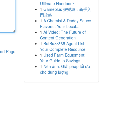
Ultimate Handbook
1
Gameplus 娛樂城：新手入
門攻略
1
A Chemist & Daddy Sauce
Flavors : Your Local...
1
AI Video: The Future of
Content Generation
1
BetBuzz365 Agent List:
Your Complete Resource
ort Page
1
Used Farm Equipment:
Your Guide to Savings
1
Nén ảnh: Giải pháp tối ưu
cho dung lượng