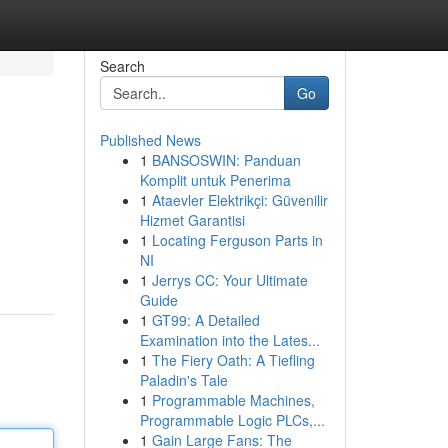
Search
Go
Published News
1
BANSOSWIN: Panduan
Komplit untuk Penerima
1
Ataevler Elektrikçi: Güvenilir
Hizmet Garantisi
1
Locating Ferguson Parts in
NI
1
Jerrys CC: Your Ultimate
Guide
1
GT99: A Detailed
Examination into the Lates...
1
The Fiery Oath: A Tiefling
Paladin's Tale
1
Programmable Machines,
Programmable Logic PLCs,...
1
Gain Large Fans: The