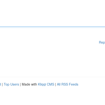
Rep
d
|
Top Users
| Made with
Kliqqi CMS
|
All RSS Feeds