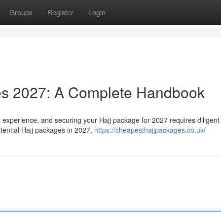
Groups
Register
Login
es 2027: A Complete Handbook
t experience, and securing your Hajj package for 2027 requires diligent
tential Hajj packages in 2027,
https://cheapesthajjpackages.co.uk/