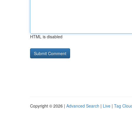
HTML is disabled
Copyright © 2026 |
Advanced Search
|
Live
|
Tag Clou