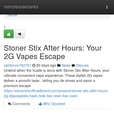
Home
mirrorbookmarks
Togg
navi
Home
1
Stoner Stix After Hours: Your
2G Vapes Escape
sahilonnv782701
80 days ago
News
Discuss
Unwind when the hustle is done with Stoner Stix After Hours, your
ultimate convenient vape experience. These stylish 2G vapes
deliver a smooth taste , letting you de-stress and savor a
premium escape
https://stonerstixofficialbrand.com/product/stoner-stix-after-hours-
2g-disposables-hash-hole-live-resin-live-rosin/
Comments
Who Upvoted