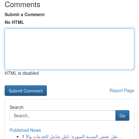
Comments
Submit a Comment
No HTML
HTML is disabled
Report Page
Search
Go
Published News
1
نقل عفش المدينة المنورة: دليل شامل للخدمات والأ...