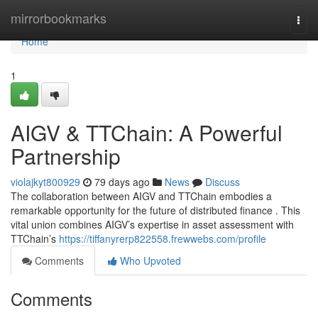
Home
mirrorbookmarks
Togg
navi
Home
1
AIGV & TTChain: A Powerful
Partnership
violajkyt800929
79 days ago
News
Discuss
The collaboration between AIGV and TTChain embodies a
remarkable opportunity for the future of distributed finance . This
vital union combines AIGV’s expertise in asset assessment with
TTChain’s
https://tiffanyrerp822558.frewwebs.com/profile
Comments
Who Upvoted
Comments