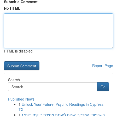
Submit a Comment
No HTML
HTML is disabled
Report Page
Search
Go
Published News
1
Unlock Your Future: Psychic Readings in Cypress
TX
1
חשפניות: המדריך השלם לחגיגת מסיבת רווקים בלתי נ...