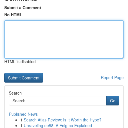
Submit a Comment
No HTML
HTML is disabled
Report Page
Search
Go
Published News
1
Search Atlas Review: Is It Worth the Hype?
1
Unraveling ee88: A Enigma Explained