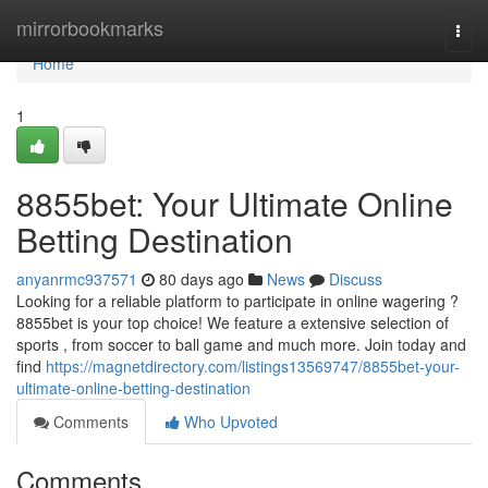
Home
mirrorbookmarks
Togg
navi
Home
1
8855bet: Your Ultimate Online
Betting Destination
anyanrmc937571
80 days ago
News
Discuss
Looking for a reliable platform to participate in online wagering ?
8855bet is your top choice! We feature a extensive selection of
sports , from soccer to ball game and much more. Join today and
find
https://magnetdirectory.com/listings13569747/8855bet-your-
ultimate-online-betting-destination
Comments
Who Upvoted
Comments