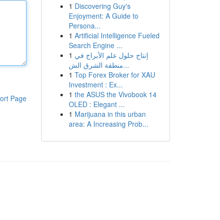
1
Discovering Guy's
Enjoyment: A Guide to
Persona...
1
Artificial Intelligence Fueled
Search Engine ...
1
إنتاج حلول علم الأبراج في
منطقة الشرق الش...
1
Top Forex Broker for XAU
Investment : Ex...
1
the ASUS the Vivobook 14
ort Page
OLED : Elegant ...
1
Marijuana in this urban
area: A Increasing Prob...