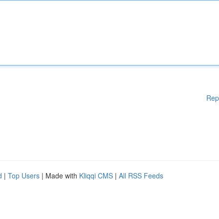
Rep
d
|
Top Users
| Made with
Kliqqi CMS
|
All RSS Feeds