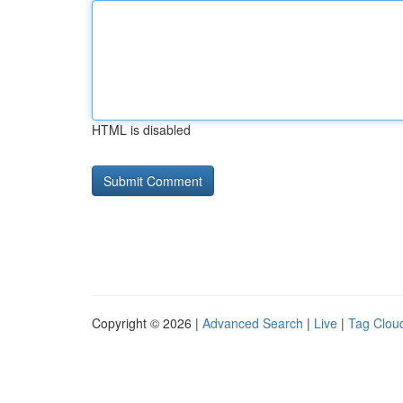
HTML is disabled
Copyright © 2026 |
Advanced Search
|
Live
|
Tag Clou