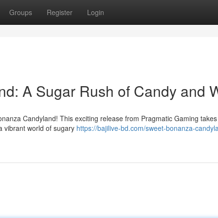
Groups
Register
Login
nd: A Sugar Rush of Candy and 
Bonanza Candyland! This exciting release from Pragmatic Gaming takes
a vibrant world of sugary
https://bajilive-bd.com/sweet-bonanza-candyla