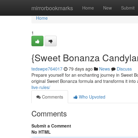
Home
mirrorbookmarks
Home
New
Submit
Home
1
{Sweet Bonanza Candyla
tedswpe764017
79 days ago
News
Discuss
Prepare yourself for an enchanting journey in Sweet 
original Sweet Bonanza formula and transforms it into 
live-rules/
Comments
Who Upvoted
Comments
Submit a Comment
No HTML