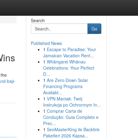
Search
Go
Published News
1
Escape to Paradise: Your
Wins
Jamaican Vacation Rent...
1
Whāngarei Whānau
Celebrations: Your Perfect
D...
 the
1
Are Zero-Down Solar
nd-baji-
Financing Programs
Availabl...
1
VPN Maniak: Twój
Instrukcja po Ochronnym In...
1
Comprar Carta de
Condução: Guia Completo e
Prec...
1
SeoMasterKing ile Backlink
Paketleri 2026 Kapsa...