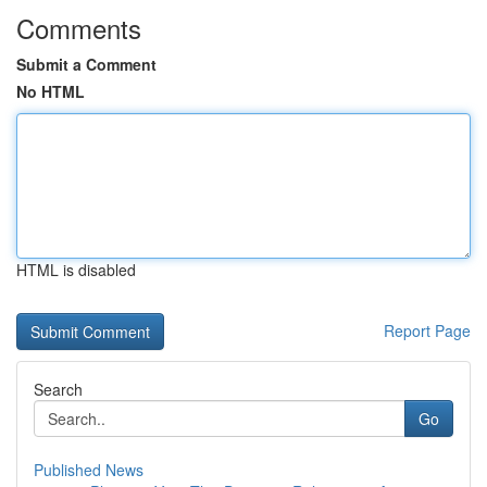
Comments
Submit a Comment
No HTML
HTML is disabled
Report Page
Search
Go
Published News