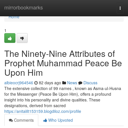
Home
mirrorbookmarks
Togg
navi
Home
1
The Ninety-Nine Attributes of
Prophet Muhammad Peace Be
Upon Him
albieocrj964546
82 days ago
News
Discuss
The extensive collection of 99 names , known as Asma-ul-Husna
for the Messenger (Peace Be Upon Him), offers a profound
insight into his personality and divine qualities. These
designations, derived from sacred
https://anitalilt153159.blogdiloz.com/profile
Comments
Who Upvoted