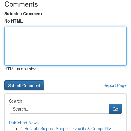
Comments
Submit a Comment
No HTML
HTML is disabled
Report Page
Search
Go
Published News
1
Reliable Sulphur Supplier: Quality & Competitiv...