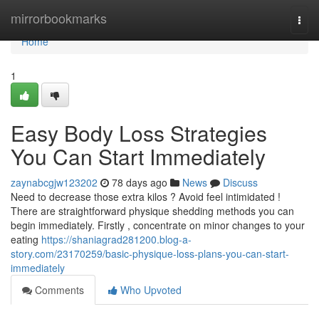
Home
mirrorbookmarks
Togg
navi
Home
1
Easy Body Loss Strategies
You Can Start Immediately
zaynabcgjw123202
78 days ago
News
Discuss
Need to decrease those extra kilos ? Avoid feel intimidated !
There are straightforward physique shedding methods you can
begin immediately. Firstly , concentrate on minor changes to your
eating
https://shaniagrad281200.blog-a-
story.com/23170259/basic-physique-loss-plans-you-can-start-
immediately
Comments
Who Upvoted