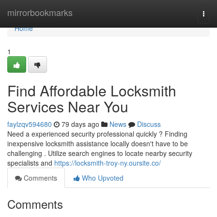
Home
mirrorbookmarks
Togg
navi
Home
1
Find Affordable Locksmith
Services Near You
faylzqv594680
79 days ago
News
Discuss
Need a experienced security professional quickly ? Finding
inexpensive locksmith assistance locally doesn't have to be
challenging . Utilize search engines to locate nearby security
specialists and
https://locksmith-troy-ny.oursite.co/
Comments
Who Upvoted
Comments