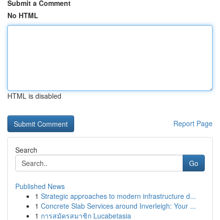
Submit a Comment
No HTML
HTML is disabled
Report Page
Search
Go
Published News
1
Strategic approaches to modern infrastructure d...
1
Concrete Slab Services around Inverleigh: Your ...
1
การสมัครสมาชิก Lucabetasia