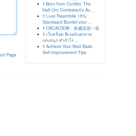
1
Born from Conflict: The
Half-Orc Combatant’s Ac...
1
Luxe Raamfolie 15%:
Standaard Bundel voor ...
1
OKCAO官网：权威信息一览
1
เว็บสล็อต ฟีเจอร์แตกง่าย:
เล่นสนุก ทำกำไร ...
1
Achieve Your Best Basic
Self-Improvement Tips
ort Page