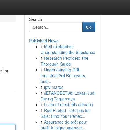
Search
Go
Published News
1
Methoxetamine:
Understanding the Substance
1
Research Peptides: The
Thorough Guide
1
Understanding GBL,
s for
Industrial Gel Removers,
and...
1
iptv maroc
1
JEPANGBET88: Lokasi Judi
Daring Terpercaya
1
I cannot meet this demand.
1
Red Footed Tortoises for
Sale: Find Your Perfec...
1
Assurance de prêt pour
profil à risque aggravé ...