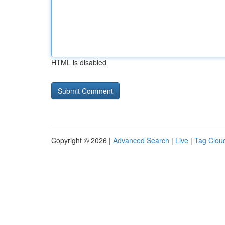
HTML is disabled
Copyright © 2026 |
Advanced Search
|
Live
|
Tag Clou