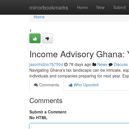
Home
mirrorbookmarks
Home
New
Submit
Home
1
Income Advisory Ghana: 
jasonhdzm787504
78 days ago
News
Discuss
Navigating Ghana's tax landscape can be intricate, espe
individuals and companies preparing for next year. Ex
Comments
Who Upvoted
Comments
Submit a Comment
No HTML