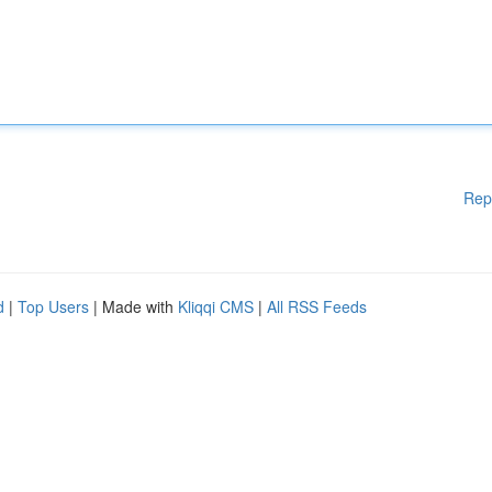
Rep
d
|
Top Users
| Made with
Kliqqi CMS
|
All RSS Feeds