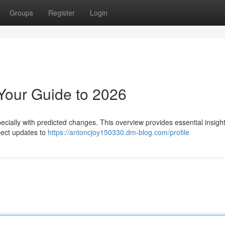
Groups
Register
Login
Your Guide to 2026
cially with predicted changes. This overview provides essential insight
pect updates to
https://antoncjoy150330.dm-blog.com/profile