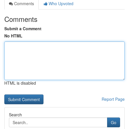
Comments
Who Upvoted
Comments
Submit a Comment
No HTML
HTML is disabled
Report Page
Search
Go