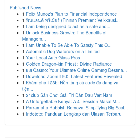
Published News
1
Felix Munoz's Plan to Financial Independence
1
ฟินแลนด์ พรีเมียร์ (Finnish Premier : Veikkausl...
1
I am being designed to act as a safe and...
1
Unlock Business Growth: The Benefits of
Managem...
1
I am Unable To Be Able To Satisfy This Q...
1
Automatic Dog Waterers on a Limited
1
Your Local Auto Glass Pros
1
Golden Dragon-kin Priest : Divine Radiance
1
88i Casino: Your Ultimate Online Gaming Destina...
1
Download ZoomIt 9.0: Latest Features Revealed
1
Khám phá 123b: Nền tảng cá cược đa dạng và
tiện...
1
24club Sân Chơi Giải Trí Dẫn Đầu Việt Nam
1
A Unforgettable Kenya: A 4- Session Masai M...
1
Parramatta Rubbish Removal Simplifying Big Scal...
1
Indototo: Panduan Lengkap dan Ulasan Terbaru