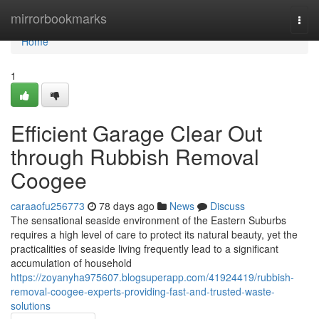
Home
mirrorbookmarks
Togg
navi
Home
1
Efficient Garage Clear Out
through Rubbish Removal
Coogee
caraaofu256773
78 days ago
News
Discuss
The sensational seaside environment of the Eastern Suburbs
requires a high level of care to protect its natural beauty, yet the
practicalities of seaside living frequently lead to a significant
accumulation of household
https://zoyanyha975607.blogsuperapp.com/41924419/rubbish-
removal-coogee-experts-providing-fast-and-trusted-waste-
solutions