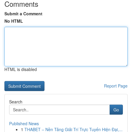
Comments
Submit a Comment
No HTML
HTML is disabled
Report Page
Search
Go
Published News
1
THABET – Nền Tảng Giải Trí Trực Tuyến Hiện Đại,...