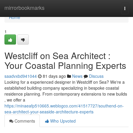
Home
mirrorbookmarks
Togg
navi
Home
1
Westcliff on Sea Architect :
Your Coastal Planning Experts
saadvxbd941044
81 days ago
News
Discuss
Looking for a experienced designer in Westcliff on Sea? We're a
established building company specializing in bespoke coastal
residence planning. From contemporary extensions to new builds
, we offer a
https://minaeafp510665.weblogco.com/41517727/southend-on-
sea-architect-your-seaside-architecture-experts
Comments
Who Upvoted