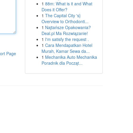
1
88m: What is it and What
Does it Offer?
1
The Capital City 's}
Overview to Orthodonti...
1
Najtańsze Opakowania?
Deal.pl Ma Rozwiązanie!
1
I'm satisfy the request .
1
Cara Mendapatkan Hotel
Murah, Kamar Sewa da...
ort Page
1
Mechanika Auto Mechanika
Poradnik dla Począt...