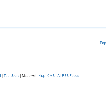
Rep
d
|
Top Users
| Made with
Kliqqi CMS
|
All RSS Feeds