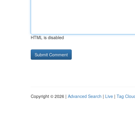
HTML is disabled
Copyright © 2026 |
Advanced Search
|
Live
|
Tag Clou