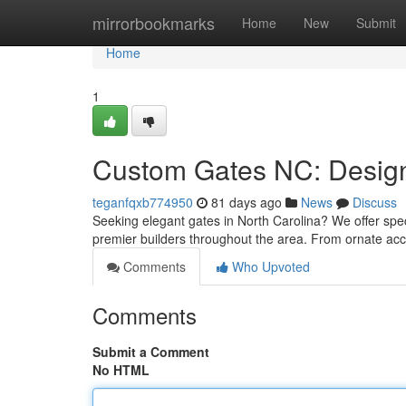
Home
mirrorbookmarks
Home
New
Submit
Home
1
Custom Gates NC: Design,
teganfqxb774950
81 days ago
News
Discuss
Seeking elegant gates in North Carolina? We offer speci
premier builders throughout the area. From ornate ac
Comments
Who Upvoted
Comments
Submit a Comment
No HTML