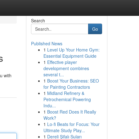
Search
Go
Published News
1
Level Up Your Home Gym:
s
Essential Equipment Guide
1
Effective player
development combines
several t...
u with
1
Boost Your Business: SEO
for Painting Contractors
1
Midland Refinery &
Petrochemical Powering
Indu...
1
Boost Red Does It Really
Work?
1
Lo-fi Beats for Focus: Your
Ultimate Study Play...
1
Dereli Şifalı Suları