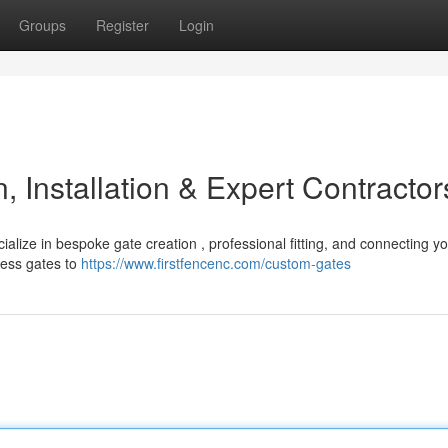
Groups
Register
Login
 Installation & Expert Contractor
alize in bespoke gate creation , professional fitting, and connecting yo
cess gates to
https://www.firstfencenc.com/custom-gates