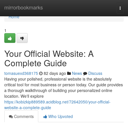
Home
mirrorbookmarks
Togg
navi
Home
1
Your Official Website: A
Complete Guide
tomasuexd368175
82 days ago
News
Discuss
Having your polished, professional website is the absolutely
critical tool for most business or person today. Our guide provides
a thorough walkthrough of building your personalized online
location. We'll explore
https://kobizkip889589.acidblog.net/72642050/your-official-
website-a-complete-guide
Comments
Who Upvoted