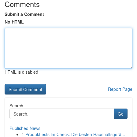
Comments
Submit a Comment
No HTML
HTML is disabled
Report Page
Search
Go
Published News
1
Produkttests im Check: Die besten Haushaltsgerä...