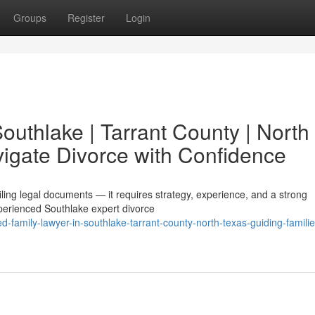
Groups
Register
Login
Southlake | Tarrant County | North
vigate Divorce with Confidence
filing legal documents — it requires strategy, experience, and a strong
perienced Southlake expert divorce
d-family-lawyer-in-southlake-tarrant-county-north-texas-guiding-familie