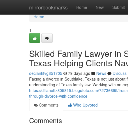
Home
mirrorbookmarks
Home
New
Submit
Home
1
Skilled Family Lawyer in 
Texas Helping Clients Na
declankfvg851705
79 days ago
News
Discuss
Facing a divorce in Southlake, Texas is not just about 
understanding of Texas family law. Working with an ex
https://dillanetfz805815.blogofoto.com/72736695/truste
through-divorce-with-confidence
Comments
Who Upvoted
Comments