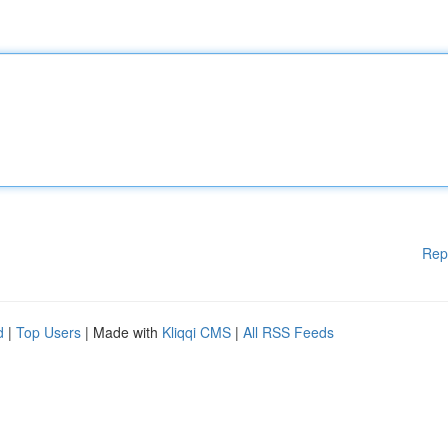
Rep
d
|
Top Users
| Made with
Kliqqi CMS
|
All RSS Feeds