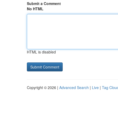
Submit a Comment
No HTML
HTML is disabled
Copyright © 2026 |
Advanced Search
|
Live
|
Tag Clou