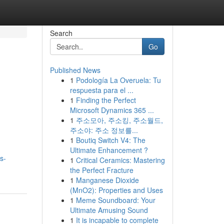
Search
Go
Published News
1
Podología La Overuela: Tu
respuesta para el ...
1
Finding the Perfect
Microsoft Dynamics 365 ...
1
주소모아, 주소킹, 주소월드,
주소야: 주소 정보를...
1
Boutiq Switch V4: The
Ultimate Enhancement ?
s-
1
Critical Ceramics: Mastering
the Perfect Fracture
1
Manganese Dioxide
(MnO2): Properties and Uses
1
Meme Soundboard: Your
Ultimate Amusing Sound
1
It is incapable to complete