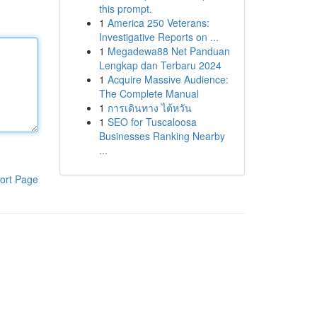
this prompt.
1
America 250 Veterans:
Investigative Reports on ...
1
Megadewa88 Net Panduan
Lengkap dan Terbaru 2024
1
Acquire Massive Audience:
The Complete Manual
1
การเดินทาง ไต้หวัน
1
SEO for Tuscaloosa
Businesses Ranking Nearby
...
ort Page