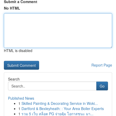
Submit a Comment
No HTML
HTML is disabled
Report Page
Search
Go
Published News
1
Skilled Painting & Decorating Service in Woki...
1
Dartford & Bexleyheath: : Your Area Boiler Experts
1
รวม 5 เว็บ สล็อต PG จ่ายคุ้ม โอกาสชนะ มา...