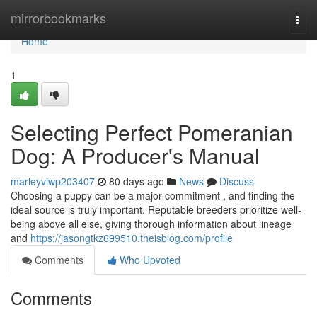
Home
mirrorbookmarks
Togg
navi
Home
1
Selecting Perfect Pomeranian
Dog: A Producer's Manual
marleyviwp203407
80 days ago
News
Discuss
Choosing a puppy can be a major commitment , and finding the
ideal source is truly important. Reputable breeders prioritize well-
being above all else, giving thorough information about lineage
and
https://jasongtkz699510.theisblog.com/profile
Comments
Who Upvoted
Comments