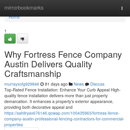
Home
mirrorbookmarks
Togg
navi
Home
1
Why Fortress Fence Company
Austin Delivers Quality
Craftsmanship
murrayxofg929846
81 days ago
News
Discuss
Top-Rated Fence Installation: Enhance Your Curb Appeal High-
quality fence installation delivers more than just property
demarcation. It enhances a property's exterior appearance,
providing both decorative appeal and
https://sahilryax676146.qowap.com/100435963/fortress-fence-
company-austin-professional-fencing-contractors-for-commercial-
properties