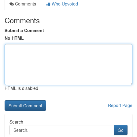
Comments
Who Upvoted
Comments
Submit a Comment
No HTML
HTML is disabled
Report Page
Search
Go