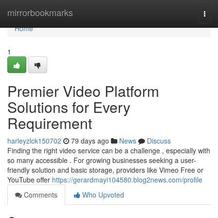
Home
mirrorbookmarks
Togg
navi
Home
1
Premier Video Platform
Solutions for Every
Requirement
harleyzlck150702
79 days ago
News
Discuss
Finding the right video service can be a challenge , especially with
so many accessible . For growing businesses seeking a user-
friendly solution and basic storage, providers like Vimeo Free or
YouTube offer
https://gerardmayi104580.blog2news.com/profile
Comments
Who Upvoted