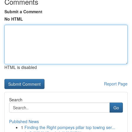
Comments
Submit a Comment
No HTML
HTML is disabled
Report Page
Search
Go
Published News
1
Finding the Right pompeys pillar top towing ser...