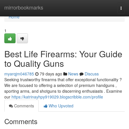
Home
mirrorbookmarks
Togg
navi
Home
1
Best Life Firearms: Your Guide
to Quality Guns
myarqjm046785
79 days ago
News
Discuss
Seeking trustworthy firearms that offer exceptional functionality ?
We are focused to offering a selection of premium handguns ,
sporting arms, and shotguns to discerning enthusiasts . Examine
our
https://katrinayhpy919029.blogscribble.com/profile
Comments
Who Upvoted
Comments