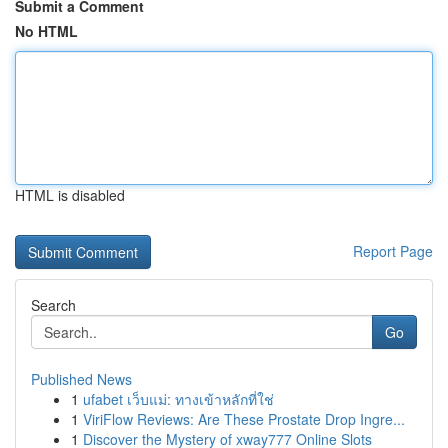
Submit a Comment
No HTML
HTML is disabled
Report Page
Search
Go
Published News
1
ufabet เว็บแม่: ทางเข้าหลักที่ใช่
1
ViriFlow Reviews: Are These Prostate Drop Ingre...
1
Discover the Mystery of xway777 Online Slots