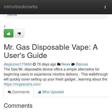
Home
mirrorbookmarks
Togg
navi
Home
1
Mr. Gas Disposable Vape: A
User's Guide
diegozovc173660
79 days ago
News
Discuss
The Gas Mr. disposable device offers a simple alternative for
beginning users to experience nicotine delivery . This walkthrough
will quickly cover setting up your fresh gadget , learning about the
https://mrgascarts.com/
Comments
Who Upvoted
Comments