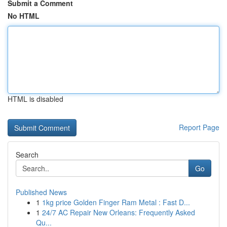
Submit a Comment
No HTML
HTML is disabled
Report Page
Search
Go
Published News
1
1kg price Golden Finger Ram Metal : Fast D...
1
24/7 AC Repair New Orleans: Frequently Asked
Qu...