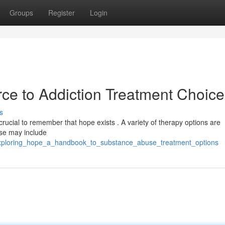
Groups
Register
Login
ce to Addiction Treatment Choice
s
 crucial to remember that hope exists . A variety of therapy options are
ese may include
exploring_hope_a_handbook_to_substance_abuse_treatment_options