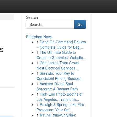
Search
Go
Published News
1
Done On Command Review
s
– Complete Guide for Beg...
1
The Ultimate Guide to
Creatine Gummies: Website...
1
Companies Trust Crows
Nest Electrical Services ...
1
Surewin: Your Key to
Consistent Betting Success
1
Aasimar Divine Soul
Sorcerer: A Radiant Path
1
High-End Photo Booths of
Los Angeles: Transform...
1
Raleigh & Spring Lake Fire
Protection: Your Saf...
1
ตำนาน สยองขวัญผีสิง: