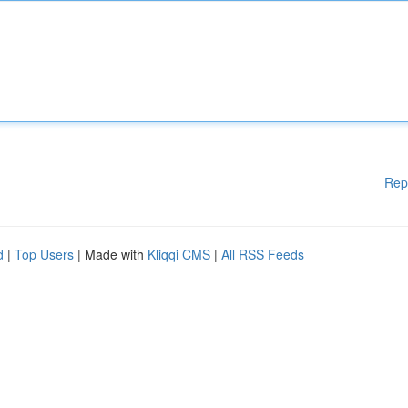
Rep
d
|
Top Users
| Made with
Kliqqi CMS
|
All RSS Feeds