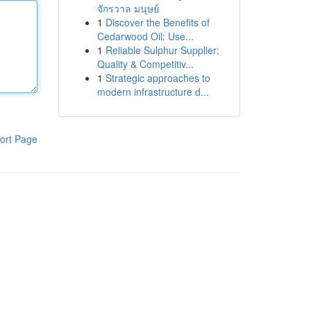
จักรวาล มนุษย์
1
Discover the Benefits of
Cedarwood Oil: Use...
1
Reliable Sulphur Supplier:
Quality & Competitiv...
1
Strategic approaches to
modern infrastructure d...
ort Page