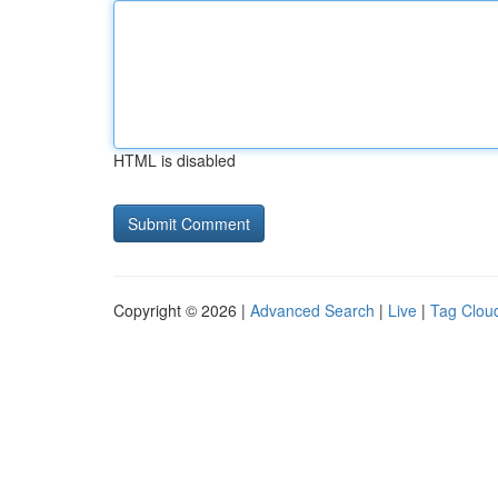
HTML is disabled
Copyright © 2026 |
Advanced Search
|
Live
|
Tag Clou