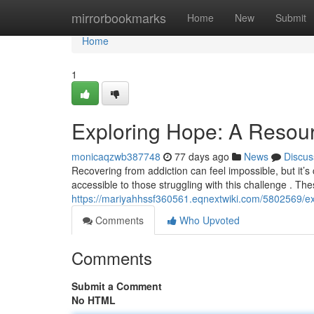
Home
mirrorbookmarks
Home
New
Submit
Home
1
Exploring Hope: A Resour
monicaqzwb387748
77 days ago
News
Discus
Recovering from addiction can feel impossible, but it’s
accessible to those struggling with this challenge . Th
https://mariyahhssf360561.eqnextwiki.com/5802569/
Comments
Who Upvoted
Comments
Submit a Comment
No HTML