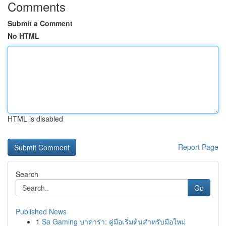
Comments
Submit a Comment
No HTML
HTML is disabled
Report Page
Search
Go
Published News
1
Sa Gaming บาคาร่า: คู่มือเริ่มต้นสำหรับมือใหม่