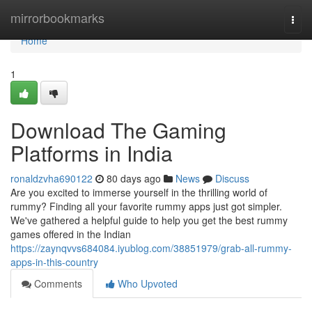
Home
mirrorbookmarks
Togg
navi
Home
1
Download The Gaming
Platforms in India
ronaldzvha690122
80 days ago
News
Discuss
Are you excited to immerse yourself in the thrilling world of
rummy? Finding all your favorite rummy apps just got simpler.
We've gathered a helpful guide to help you get the best rummy
games offered in the Indian
https://zaynqvvs684084.iyublog.com/38851979/grab-all-rummy-
apps-in-this-country
Comments
Who Upvoted