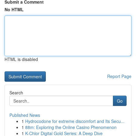
Submit a Comment
No HTML
HTML is disabled
Report Page
Search
Go
Published News
1
Hydrocodone for extreme discomfort and Its Secu...
1
88m: Exploring the Online Casino Phenomenon
1
K-Chlor Digital Gold Series: A Deep Dive