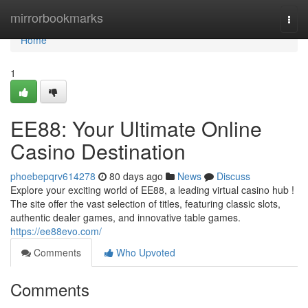
Home
mirrorbookmarks
Togg
navi
Home
1
EE88: Your Ultimate Online
Casino Destination
phoebepqrv614278
80 days ago
News
Discuss
Explore your exciting world of EE88, a leading virtual casino hub !
The site offer the vast selection of titles, featuring classic slots,
authentic dealer games, and innovative table games.
https://ee88evo.com/
Comments
Who Upvoted
Comments