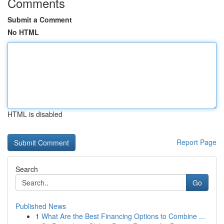
Comments
Submit a Comment
No HTML
HTML is disabled
Report Page
Search
Go
Published News
1
What Are the Best Financing Options to Combine ...