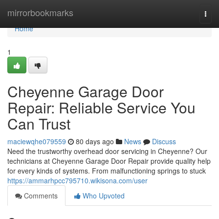
Home
mirrorbookmarks
Togg
navi
Home
1
Cheyenne Garage Door
Repair: Reliable Service You
Can Trust
maciewqhe079559
80 days ago
News
Discuss
Need the trustworthy overhead door servicing in Cheyenne? Our
technicians at Cheyenne Garage Door Repair provide quality help
for every kinds of systems. From malfunctioning springs to stuck
https://ammarhpcc795710.wikisona.com/user
Comments
Who Upvoted