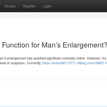
Groups
Register
Login
y Function for Man’s Enlargement
n’s enlargement has sparked significant curiosity online. However, it’s
dose of suspicion. Currently,
https://antonjikt715771.ltfblog.com/3982116