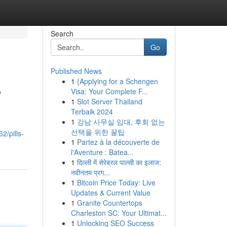
Search
Go
Published News
1
{Applying for a Schengen
?
Visa: Your Complete F...
1
Slot Server Thailand
Terbaik 2024
1
강남 사무실 임대, 후회 없는
선택을 위한 꿀팁
2/pills-
1
Partez à la découverte de
l'Aventure : Batea...
1
दिल्ली में सेरेब्रल पाल्सी का इलाज:
नवीनतम प्रग...
1
Bitcoin Price Today: Live
Updates & Current Value
1
Granite Countertops
Charleston SC: Your Ultimat...
1
Unlocking SEO Success