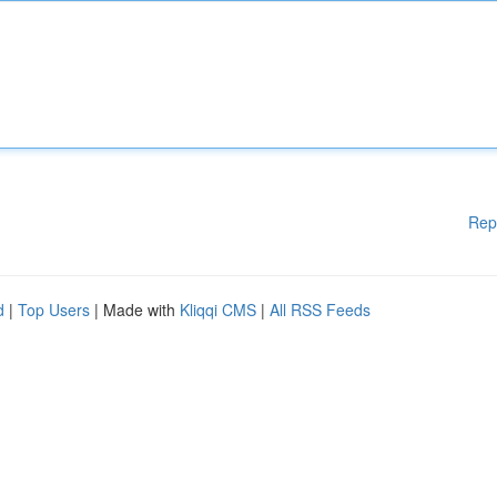
Rep
d
|
Top Users
| Made with
Kliqqi CMS
|
All RSS Feeds