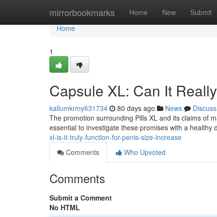
Home
mirrorbookmarks
Home
New
Submit
Home
1
Capsule XL: Can It Reall
kallumkrmy631734
80 days ago
News
Discuss
The promotion surrounding Pills XL and its claims of ma
essential to investigate these promises with a healthy 
xl-is-it-truly-function-for-penis-size-increase
Comments
Who Upvoted
Comments
Submit a Comment
No HTML