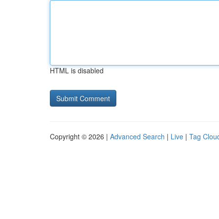
HTML is disabled
Copyright © 2026 |
Advanced Search
|
Live
|
Tag Clou