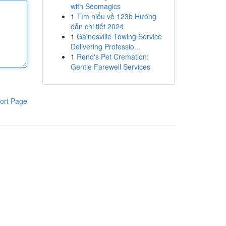
with Seomagics
1
Tìm hiểu về 123b Hướng
dẫn chi tiết 2024
1
Gainesville Towing Service
Delivering Professio...
1
Reno's Pet Cremation:
Gentle Farewell Services
ort Page