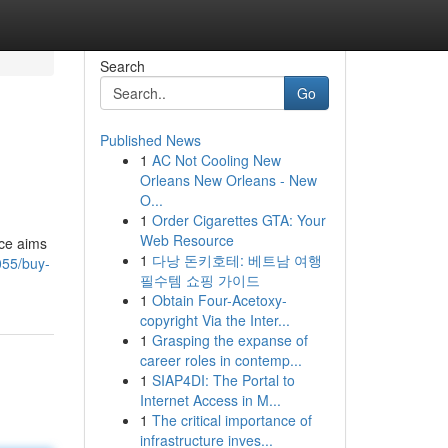
Search
Go
Published News
1
AC Not Cooling New
Orleans New Orleans - New
O...
1
Order Cigarettes GTA: Your
Web Resource
rce aims
1
다낭 돈키호테: 베트남 여행
055/buy-
필수템 쇼핑 가이드
1
Obtain Four-Acetoxy-
copyright Via the Inter...
1
Grasping the expanse of
career roles in contemp...
1
SIAP4DI: The Portal to
Internet Access in M...
1
The critical importance of
infrastructure inves...