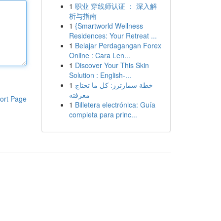
1
职业 穿线师认证 ： 深入解
析与指南
1
{Smartworld Wellness
Residences: Your Retreat ...
1
Belajar Perdagangan Forex
Online : Cara Len...
1
Discover Your This Skin
Solution : English-...
1
خطة سمارترز: كل ما تحتاج
معرفته
ort Page
1
Billetera electrónica: Guía
completa para princ...