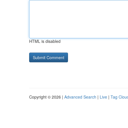
HTML is disabled
Copyright © 2026 |
Advanced Search
|
Live
|
Tag Clou