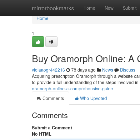
Home
mirrorbookmarks
Home
New
Submit
Home
1
Buy Oramorph Online: A
violaaogr442216
78 days ago
News
Discuss
Acquiring prescription Oramorph through a website can
to provide a full understanding of the steps involved in
oramorph-online-a-comprehensive-guide
Comments
Who Upvoted
Comments
Submit a Comment
No HTML