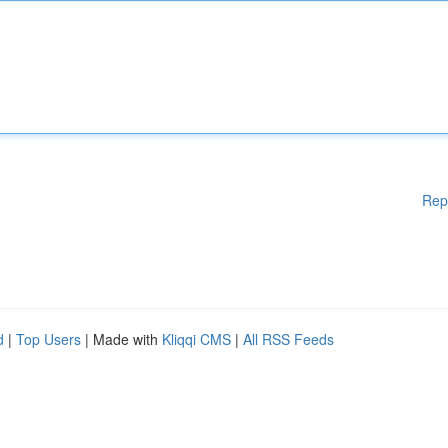
Rep
d
|
Top Users
| Made with
Kliqqi CMS
|
All RSS Feeds