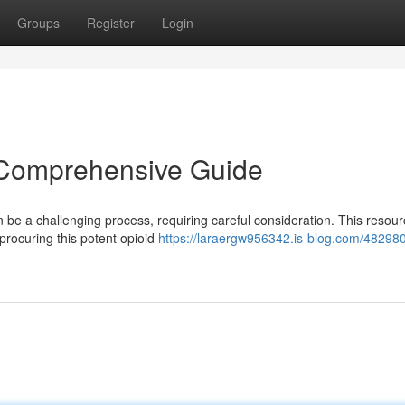
Groups
Register
Login
 Comprehensive Guide
 be a challenging process, requiring careful consideration. This resou
 procuring this potent opioid
https://laraergw956342.is-blog.com/48298