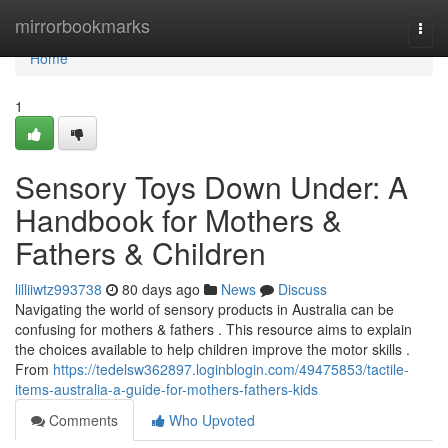
Home
mirrorbookmarks
Togg
navi
Home
1
Sensory Toys Down Under: A
Handbook for Mothers &
Fathers & Children
lilliiwtz993738
80 days ago
News
Discuss
Navigating the world of sensory products in Australia can be
confusing for mothers & fathers . This resource aims to explain
the choices available to help children improve the motor skills .
From
https://tedelsw362897.loginblogin.com/49475853/tactile-
items-australia-a-guide-for-mothers-fathers-kids
Comments
Who Upvoted