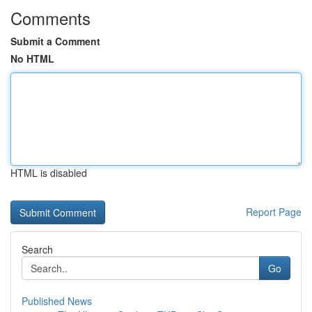
Comments
Submit a Comment
No HTML
HTML is disabled
Report Page
Search
Go
Published News