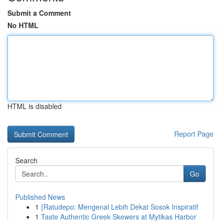
Submit a Comment
No HTML
HTML is disabled
Report Page
Search
Go
Published News
1
{Ratudepo: Mengenal Lebih Dekat Sosok Inspiratif
1
Taste Authentic Greek Skewers at Mytikas Harbor