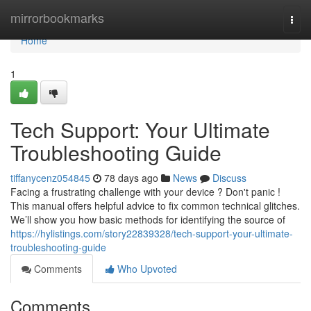
Home
mirrorbookmarks
Togg
navi
Home
1
Tech Support: Your Ultimate
Troubleshooting Guide
tiffanycenz054845
78 days ago
News
Discuss
Facing a frustrating challenge with your device ? Don't panic !
This manual offers helpful advice to fix common technical glitches.
We’ll show you how basic methods for identifying the source of
https://hylistings.com/story22839328/tech-support-your-ultimate-
troubleshooting-guide
Comments
Who Upvoted
Comments