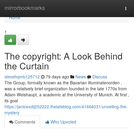
Home
mirrorbookmarks
Togg
navi
Home
1
The copyright: A Look Behind
the Curtain
stevehqmb125712
79 days ago
News
Discuss
The Group, formally known as the Bavarian Illuminatenorden ,
was a relatively brief organization founded in the late 1770s from
Adam Weishaupt, a academic at the University of Munich. At first ,
its goal
https://janicexdij252222.thelateblog.com/41664031/unveiling-the-
mystery
Comments
Who Upvoted