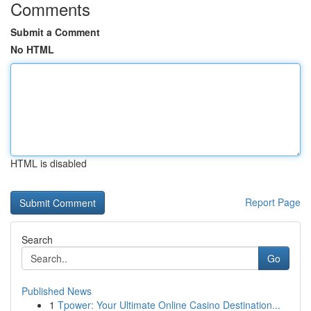
Comments
Submit a Comment
No HTML
HTML is disabled
Report Page
Search
Go
Published News
1
Tpower: Your Ultimate Online Casino Destination...