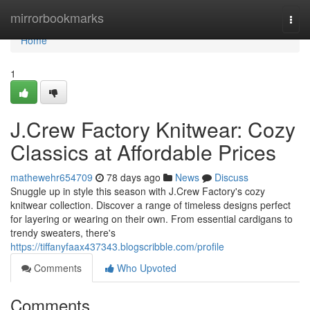
Home
mirrorbookmarks
Togg
navi
Home
1
J.Crew Factory Knitwear: Cozy
Classics at Affordable Prices
mathewehr654709
78 days ago
News
Discuss
Snuggle up in style this season with J.Crew Factory's cozy
knitwear collection. Discover a range of timeless designs perfect
for layering or wearing on their own. From essential cardigans to
trendy sweaters, there's
https://tiffanyfaax437343.blogscribble.com/profile
Comments
Who Upvoted
Comments