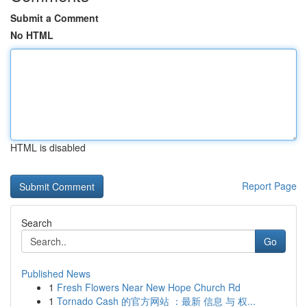
Submit a Comment
No HTML
HTML is disabled
Report Page
Search
Go
Published News
1
Fresh Flowers Near New Hope Church Rd
1
Tornado Cash 的官方网站 ：最新 信息 与 权...