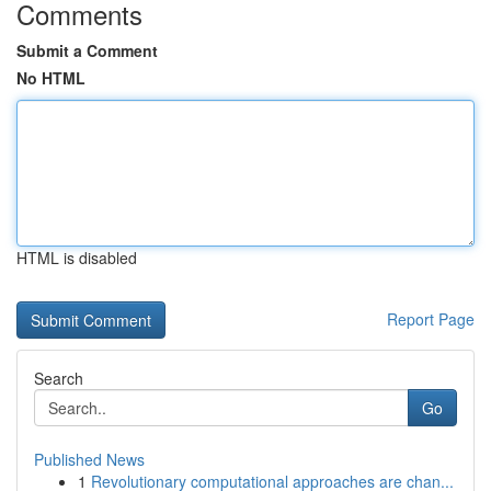
Comments
Submit a Comment
No HTML
HTML is disabled
Report Page
Search
Go
Published News
1
Revolutionary computational approaches are chan...