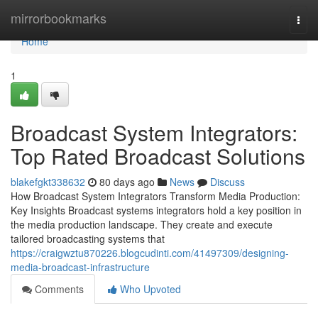
Home
mirrorbookmarks
Togg
navi
Home
1
Broadcast System Integrators:
Top Rated Broadcast Solutions
blakefgkt338632
80 days ago
News
Discuss
How Broadcast System Integrators Transform Media Production:
Key Insights Broadcast systems integrators hold a key position in
the media production landscape. They create and execute
tailored broadcasting systems that
https://craigwztu870226.blogcudinti.com/41497309/designing-
media-broadcast-infrastructure
Comments
Who Upvoted