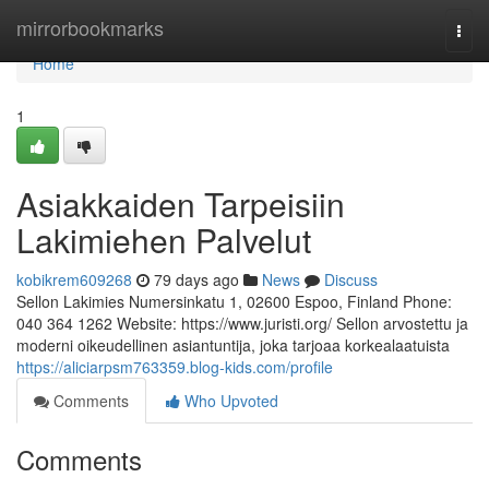
Home
mirrorbookmarks
Togg
navi
Home
1
Asiakkaiden Tarpeisiin
Lakimiehen Palvelut
kobikrem609268
79 days ago
News
Discuss
Sellon Lakimies Numersinkatu 1, 02600 Espoo, Finland Phone:
040 364 1262 Website: https://www.juristi.org/ Sellon arvostettu ja
moderni oikeudellinen asiantuntija, joka tarjoaa korkealaatuista
https://aliciarpsm763359.blog-kids.com/profile
Comments
Who Upvoted
Comments