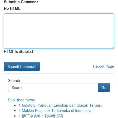
Submit a Comment
No HTML
HTML is disabled
Report Page
Search
Go
Published News
1
Indototo: Panduan Lengkap dan Ulasan Terbaru
1
Maklon Kosmetik Terkemuka di Indonesia
1
{jb下水攻略：初学者必读