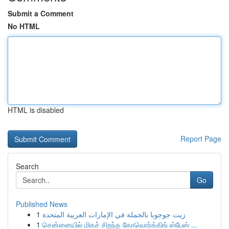
Submit a Comment
No HTML
HTML is disabled
Report Page
Search
Go
Published News
1
زيت جوجوبا بالجملة في الإمارات العربية المتحدة
1
சென்னையில் மிகச் சிறந்த கோவொர்க்கிங் ஸ்பேஸ் ...