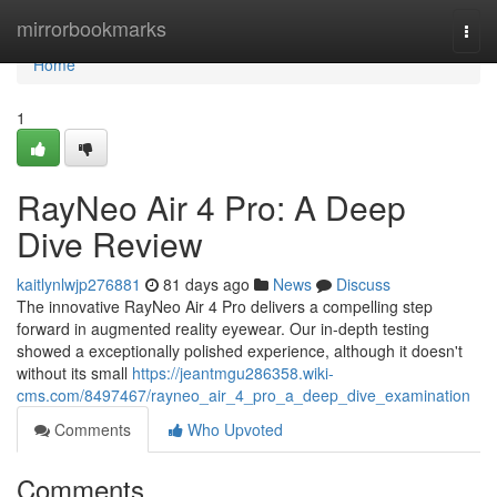
Home
mirrorbookmarks
Togg
navi
Home
1
RayNeo Air 4 Pro: A Deep
Dive Review
kaitlynlwjp276881
81 days ago
News
Discuss
The innovative RayNeo Air 4 Pro delivers a compelling step
forward in augmented reality eyewear. Our in-depth testing
showed a exceptionally polished experience, although it doesn't
without its small
https://jeantmgu286358.wiki-
cms.com/8497467/rayneo_air_4_pro_a_deep_dive_examination
Comments
Who Upvoted
Comments