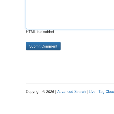
HTML is disabled
Copyright © 2026 |
Advanced Search
|
Live
|
Tag Clou