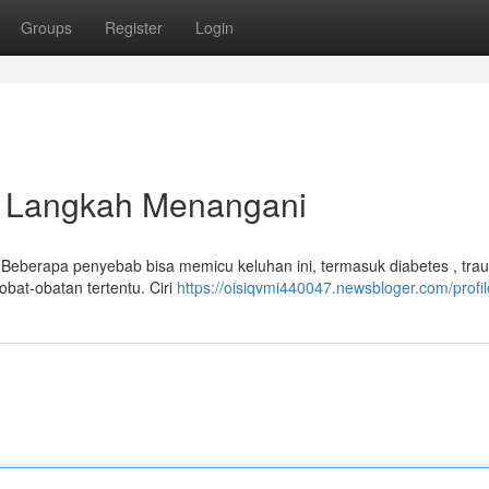
Groups
Register
Login
dan Langkah Menangani
. Beberapa penyebab bisa memicu keluhan ini, termasuk diabetes , tra
obat-obatan tertentu. Ciri
https://oisiqvmi440047.newsbloger.com/profil