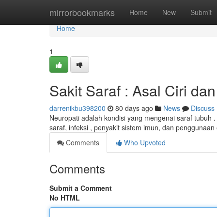
Home
mirrorbookmarks
Home
New
Submit
Home
1
Sakit Saraf : Asal Ciri 
darrenikbu398200
80 days ago
News
Discuss
Neuropati adalah kondisi yang mengenai saraf tubuh 
saraf, infeksi , penyakit sistem imun, dan penggunaan 
Comments
Who Upvoted
Comments
Submit a Comment
No HTML