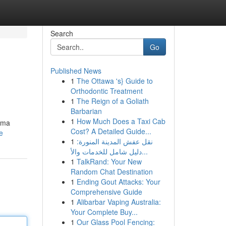
Search
Go
Published News
1
The Ottawa 's} Guide to
Orthodontic Treatment
1
The Reign of a Goliath
Barbarian
1
How Much Does a Taxi Cab
uma
Cost? A Detailed Guide...
e
1
نقل عفش المدينة المنورة:
دليل شامل للخدمات والأ...
1
TalkRand: Your New
Random Chat Destination
1
Ending Gout Attacks: Your
Comprehensive Guide
1
Alibarbar Vaping Australia:
Your Complete Buy...
1
Our Glass Pool Fencing: