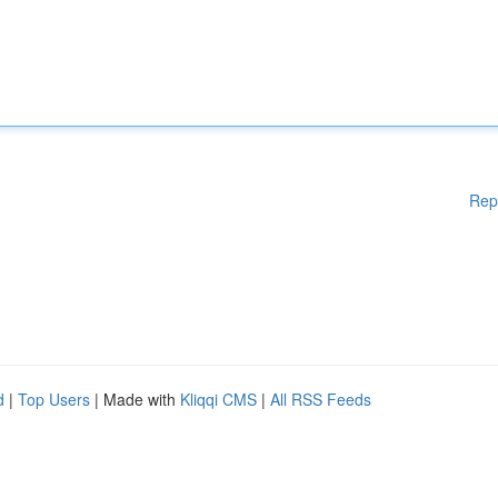
Rep
d
|
Top Users
| Made with
Kliqqi CMS
|
All RSS Feeds