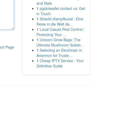
and Style
1
pgslotwallet contact us: Get
in Touch
1
Shaolin-Kampfkunst : Eine
Reise in die Welt de...
1
Local Casula Pest Control :
Protecting Your ...
1
Unicorn Grow Bags: The
Ultimate Mushroom Substr...
ort Page
1
Selecting an Electrician in
Artarmon for Truste...
1
Cheap IPTV Service : Your
Definitive Guide