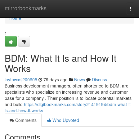
Home
mirrorbookmarks
Togg
navi
Home
1
BDM: What It Is and How It
Works
laytnwxsj200605
79 days ago
News
Discuss
Business development managers, often shortened to BDM, are
specialists who specialize on increasing revenue and customer
base for a company . Their position is to locate potential markets
and build
https://digibookmarks.com/story21419194/bdm-what-it-
is-and-how-it-works
Comments
Who Upvoted
Comments