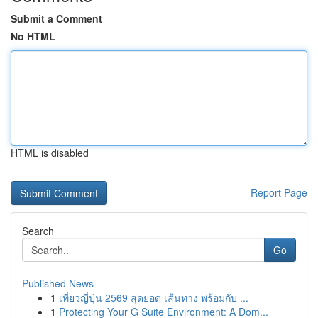
Submit a Comment
No HTML
HTML is disabled
Report Page
Search
Go
Published News
1
เที่ยวญี่ปุ่น 2569 สุดยอด เส้นทาง พร้อมกับ ...
1
Protecting Your G Suite Environment: A Dom...