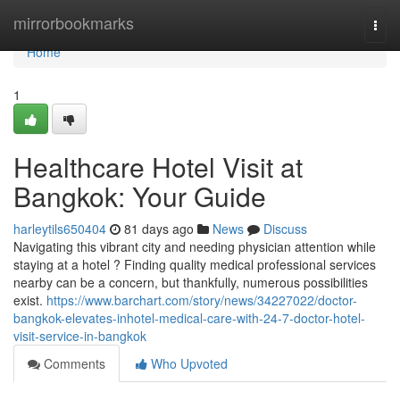
Home
mirrorbookmarks
Togg
navi
Home
1
Healthcare Hotel Visit at
Bangkok: Your Guide
harleytils650404
81 days ago
News
Discuss
Navigating this vibrant city and needing physician attention while
staying at a hotel ? Finding quality medical professional services
nearby can be a concern, but thankfully, numerous possibilities
exist.
https://www.barchart.com/story/news/34227022/doctor-
bangkok-elevates-inhotel-medical-care-with-24-7-doctor-hotel-
visit-service-in-bangkok
Comments
Who Upvoted