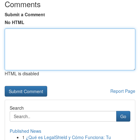
Comments
Submit a Comment
No HTML
HTML is disabled
Report Page
Search
Go
Published News
1
¿Qué es LegalShield y Cómo Funciona: Tu